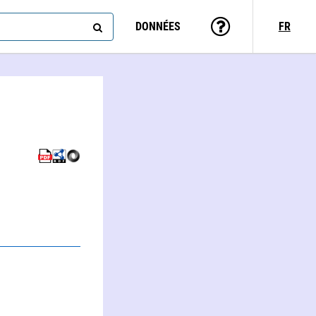
DONNÉES
FR