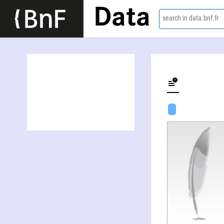
Data
search in data.bnf.fr