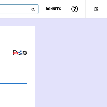
DONNÉES
FR