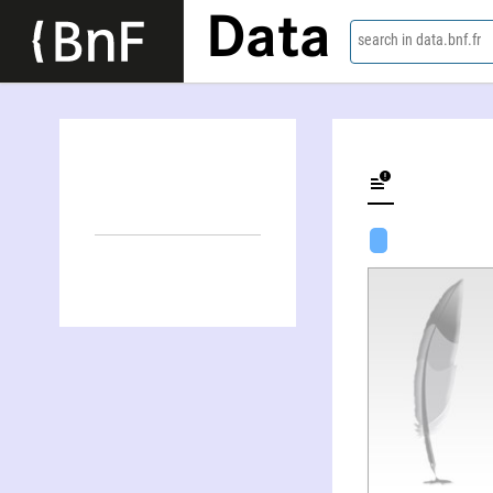
Data
search in data.bnf.fr