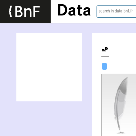
Data
search in data.bnf.fr