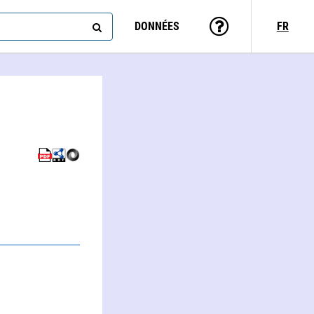
DONNÉES
FR