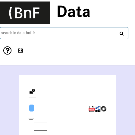
Data
search in data.bnf.fr
FR