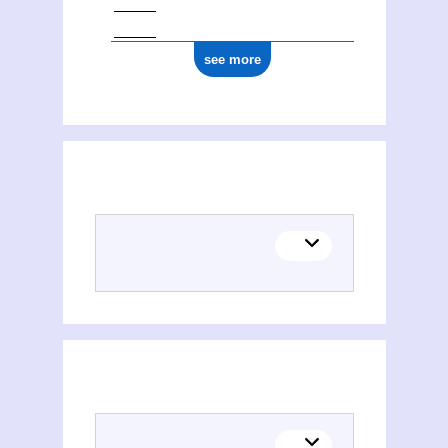
see more