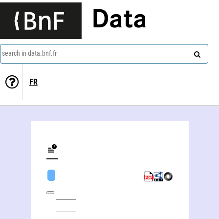
Data
search in data.bnf.fr
FR