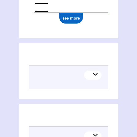
see more