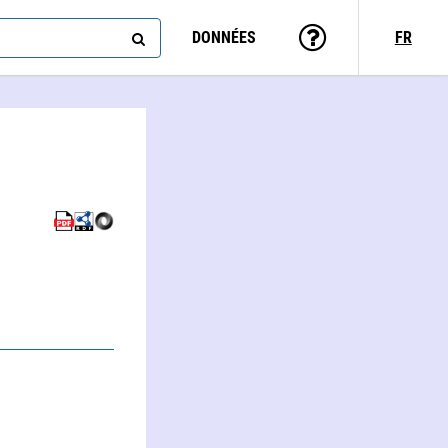
DONNÉES
FR