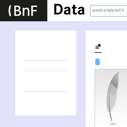
Data
search in data.bnf.fr