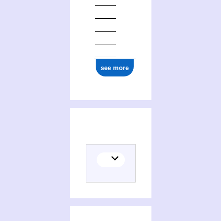
see more