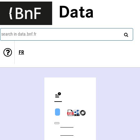
Data
search in data.bnf.fr
FR