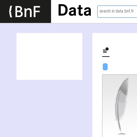
Data
search in data.bnf.fr