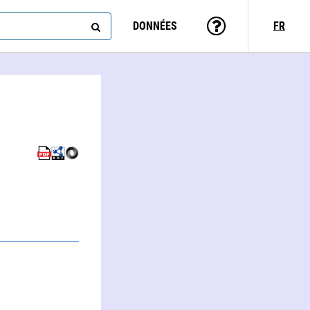
DONNÉES
FR