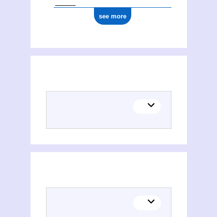
see more