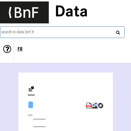
Data
search in data.bnf.fr
FR