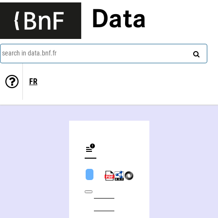
Data
search in data.bnf.fr
FR