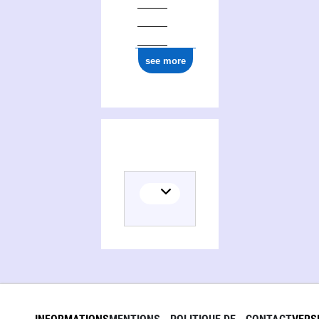
see more