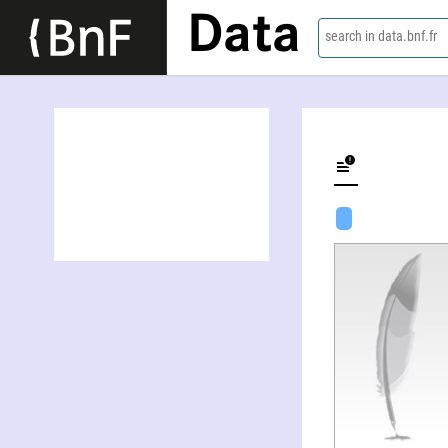
Data
search in data.bnf.fr