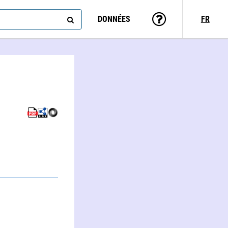
DONNÉES
FR