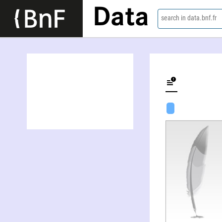
Data
search in data.bnf.fr