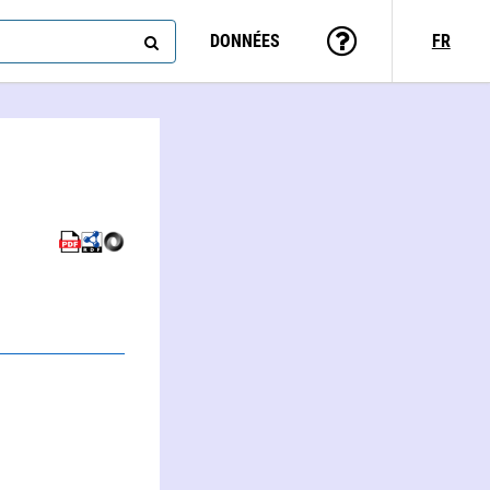
DONNÉES
FR