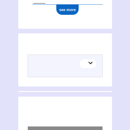
see more