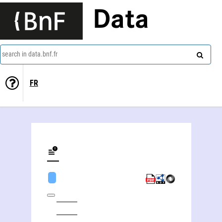
Data
search in data.bnf.fr
FR