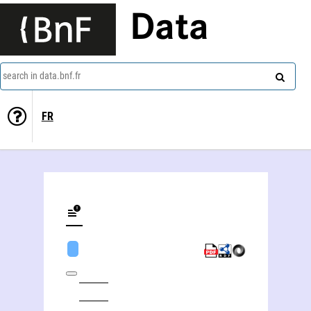
Data
search in data.bnf.fr
FR