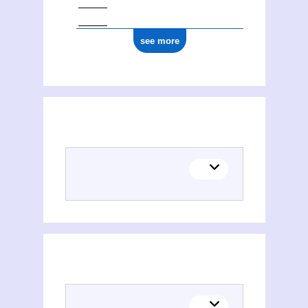
see more