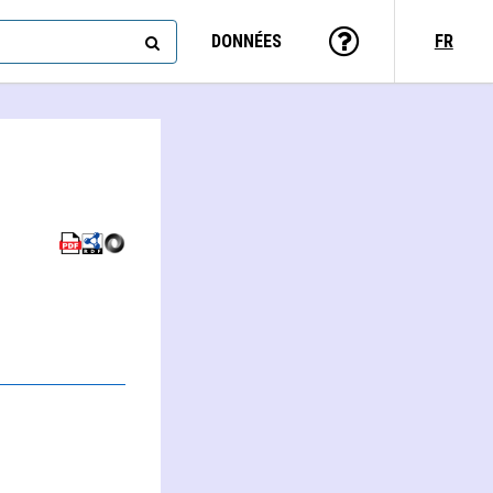
DONNÉES
FR