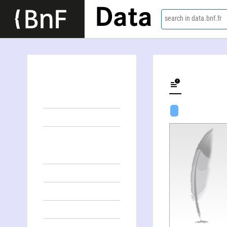
Data
search in data.bnf.fr