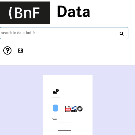
Data
search in data.bnf.fr
FR