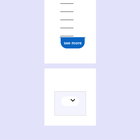
see more