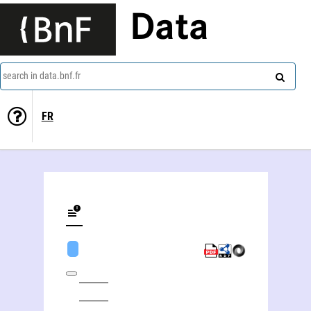
Data
search in data.bnf.fr
FR