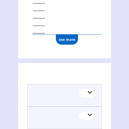
see more