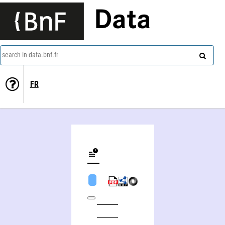
Data
search in data.bnf.fr
FR