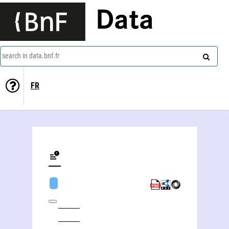
Data
search in data.bnf.fr
FR