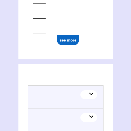
see more