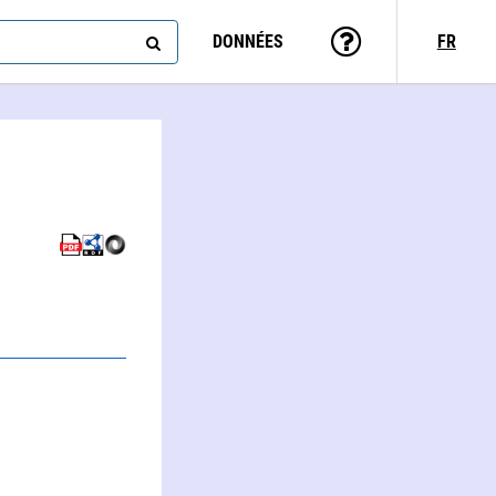
DONNÉES
FR