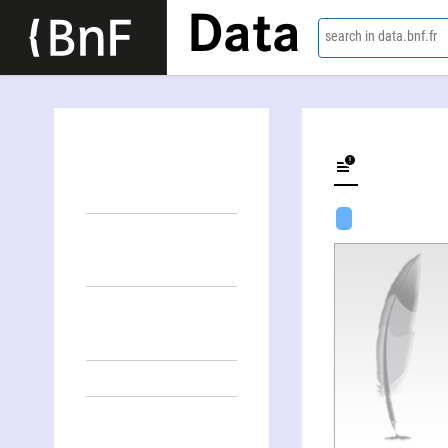
Data
search in data.bnf.fr