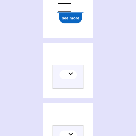
see more