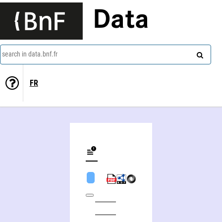
Data
search in data.bnf.fr
FR