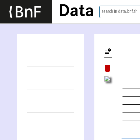
Data
search in data.bnf.fr