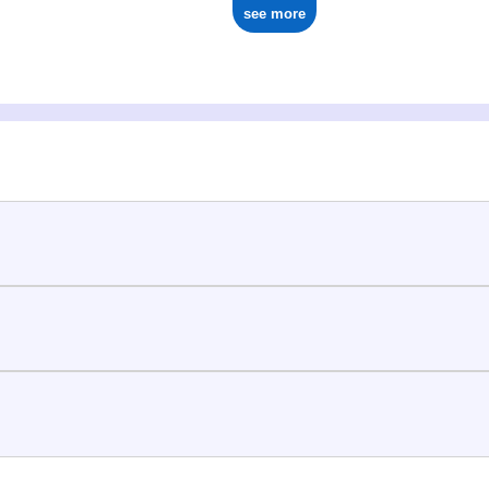
see more