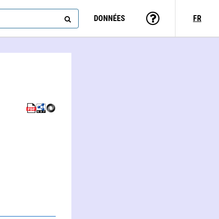
DONNÉES
FR