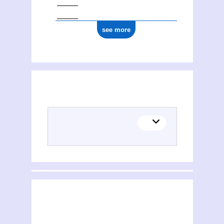
see more
(