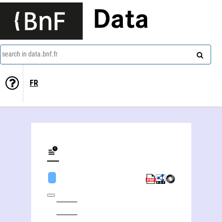
Data
search in data.bnf.fr
FR