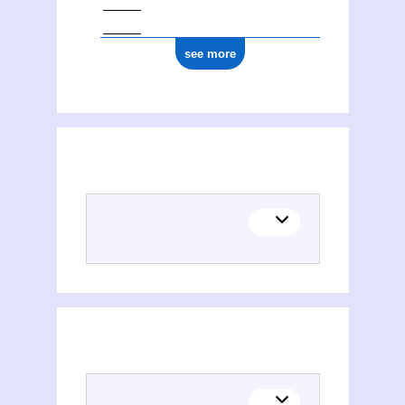
see more