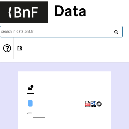
Data
search in data.bnf.fr
FR