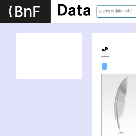
Data
search in data.bnf.fr