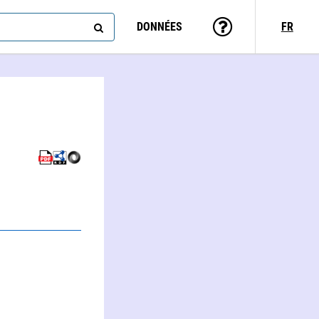
DONNÉES
FR