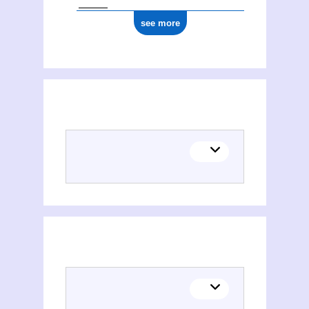
see more