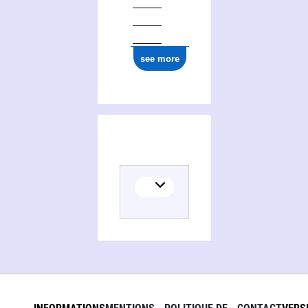
see more