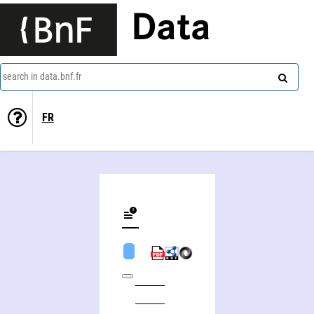
Data
search in data.bnf.fr
FR