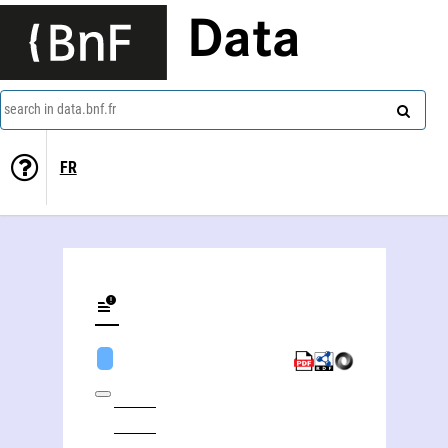
Data
search in data.bnf.fr
FR