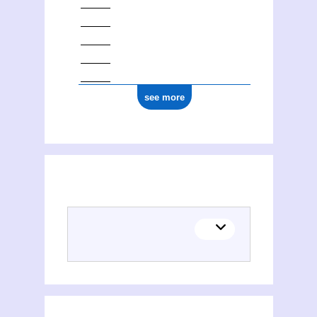
see more