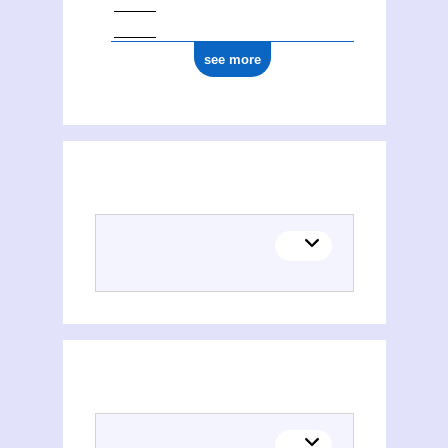
see more