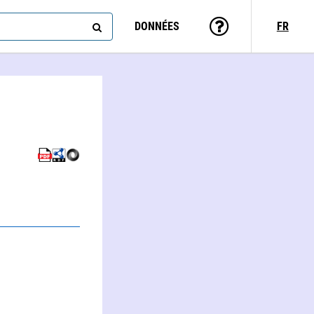
DONNÉES
FR