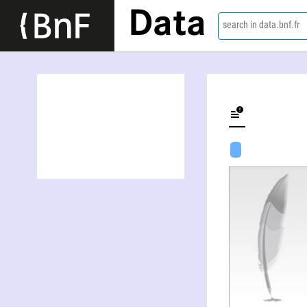
Data
search in data.bnf.fr