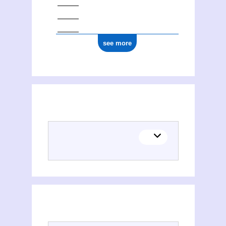
see more