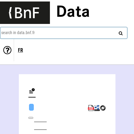
Data
search in data.bnf.fr
FR