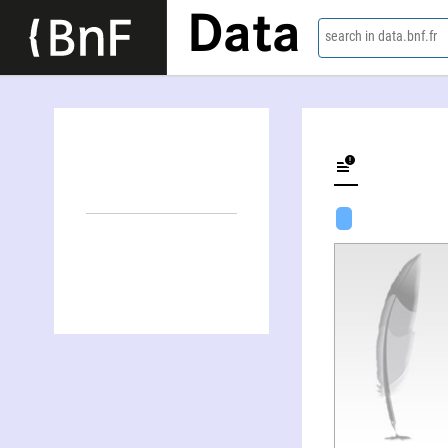
Data
search in data.bnf.fr