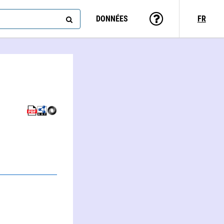
DONNÉES
FR