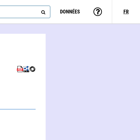
DONNÉES
FR