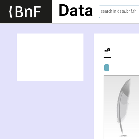
Data
search in data.bnf.fr