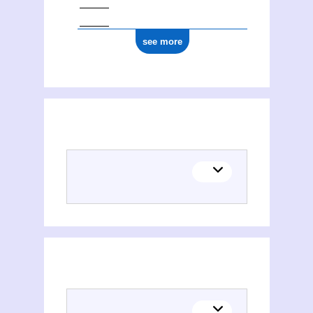
see more
Places