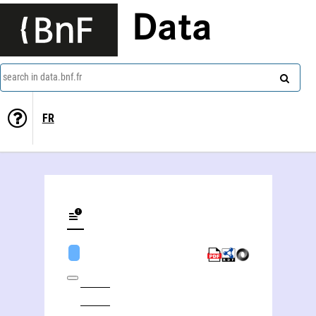
Data
search in data.bnf.fr
FR