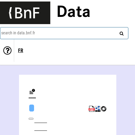
Data
search in data.bnf.fr
FR