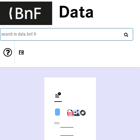
Data
search in data.bnf.fr
FR