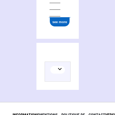
see more