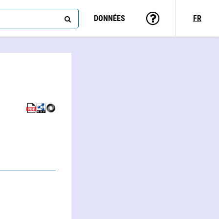
DONNÉES
FR