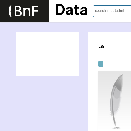
Data
search in data.bnf.fr