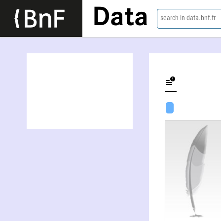
Data
search in data.bnf.fr