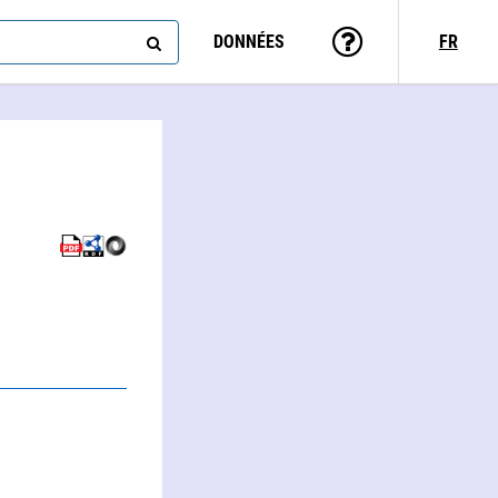
DONNÉES
FR