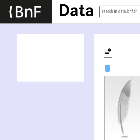
Data
search in data.bnf.fr