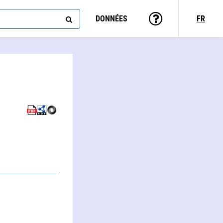
DONNÉES
FR