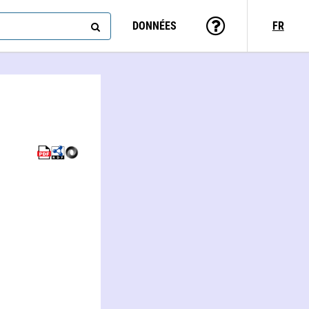
DONNÉES
FR