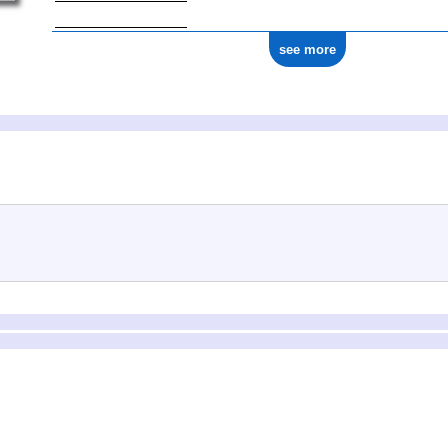
see more