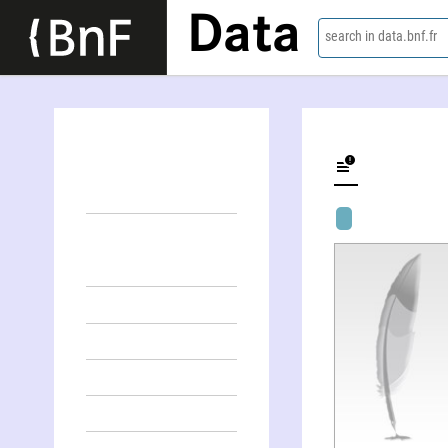
Data
search in data.bnf.fr