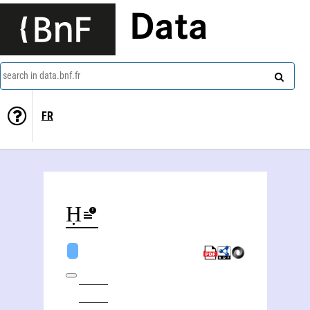
Data
search in data.bnf.fr
FR
Abū al-Ḥasan Širāzi (1776-18..)