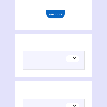
see more