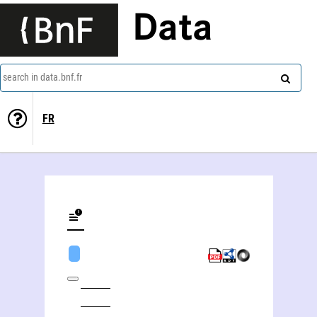
Data
search in data.bnf.fr
FR