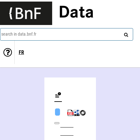
Data
search in data.bnf.fr
FR