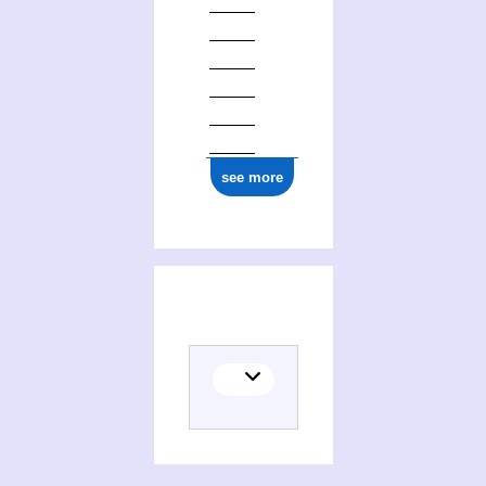
0000 0000 0548 6776
see more