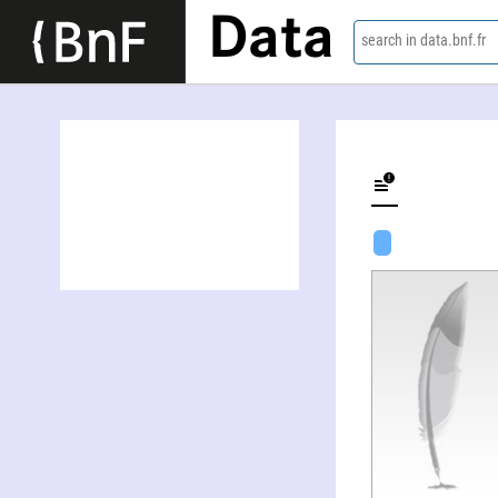
Data
search in data.bnf.fr