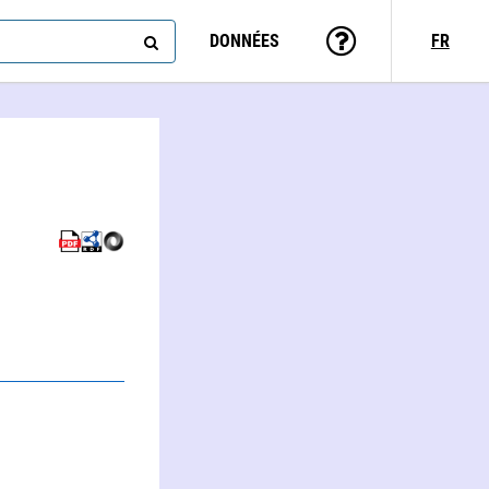
DONNÉES
FR