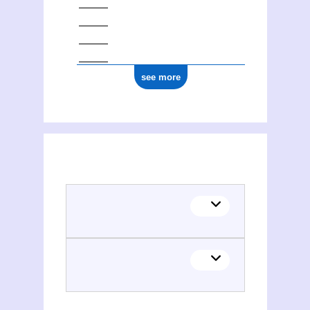
see more
(