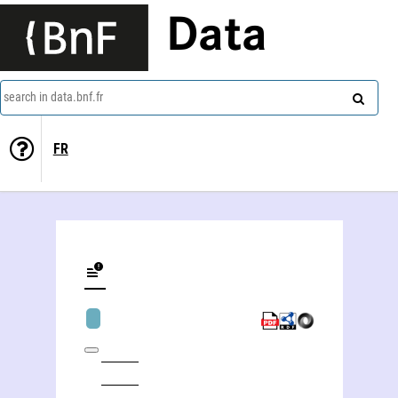
Data
search in data.bnf.fr
FR