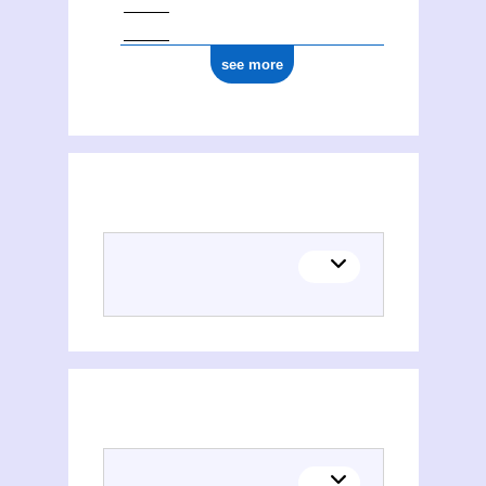
see more