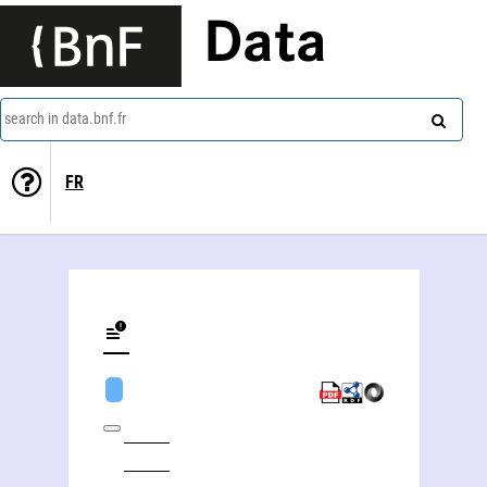
Data
search in data.bnf.fr
FR