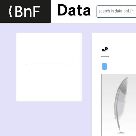
Data
search in data.bnf.fr