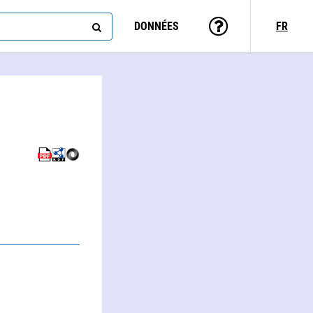
DONNÉES
FR