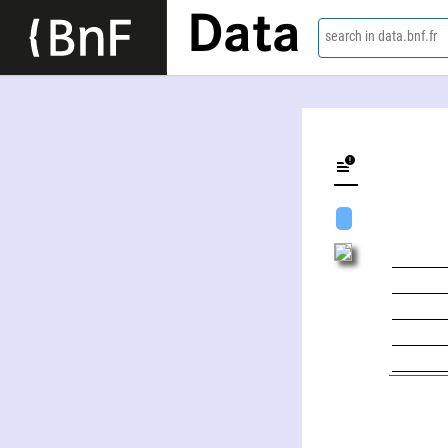
Data
search in data.bnf.fr