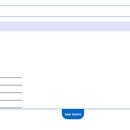
see more