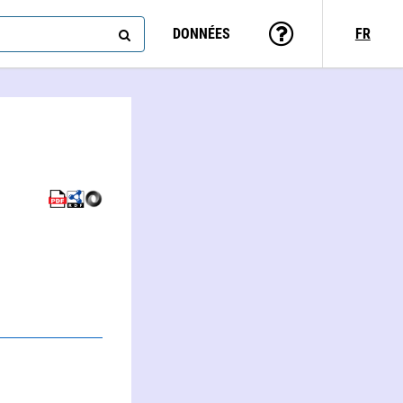
DONNÉES
FR