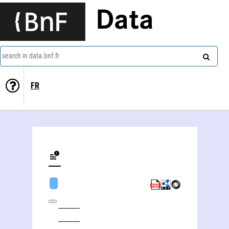
Data
search in data.bnf.fr
FR