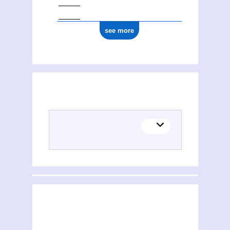
see more