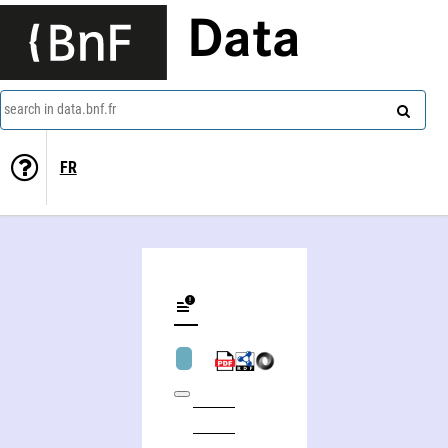
Data
search in data.bnf.fr
FR