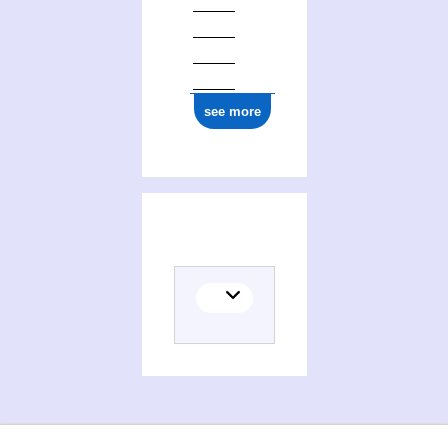
see more